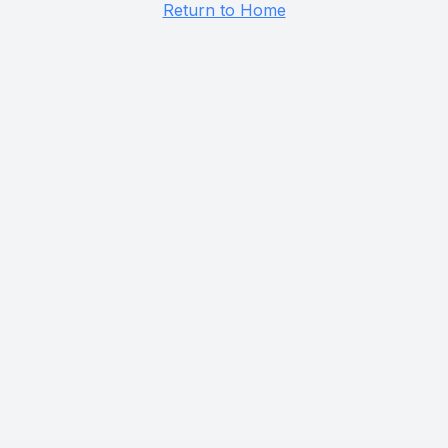
Return to Home