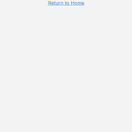
Return to Home