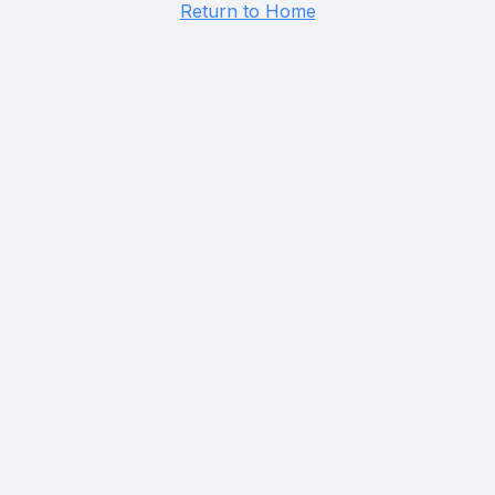
Return to Home