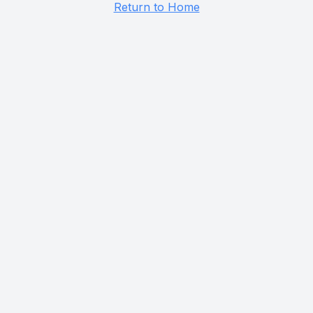
Return to Home