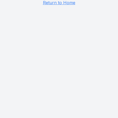
Return to Home