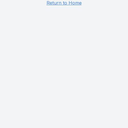
Return to Home