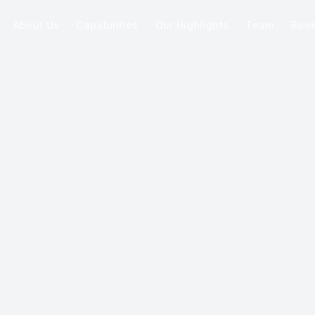
About Us
Capabilities
Our Highlights
Team
Boo