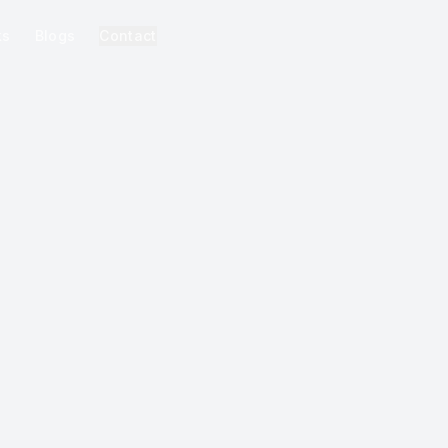
ks
Blogs
Contact