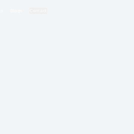
ks
Blogs
Contact