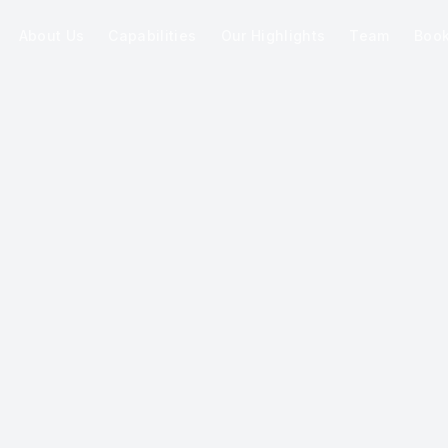
About Us
Capabilities
Our Highlights
Team
Boo