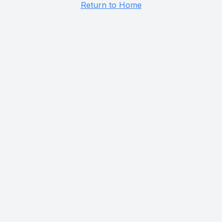
Return to Home