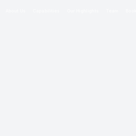
About Us
Capabilities
Our Highlights
Team
Boo