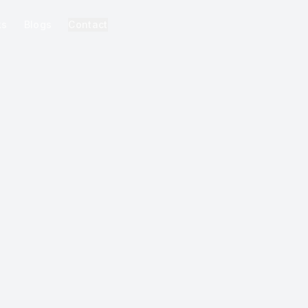
ks
Blogs
Contact