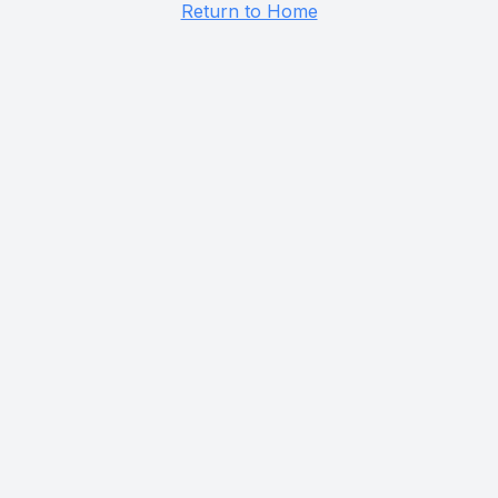
Return to Home