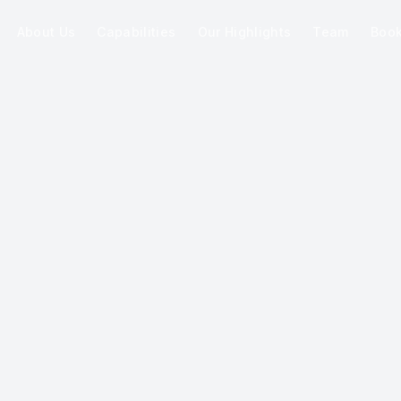
About Us
Capabilities
Our Highlights
Team
Boo