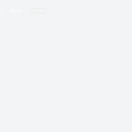
ks
Blogs
Contact