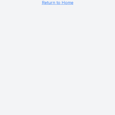
Return to Home