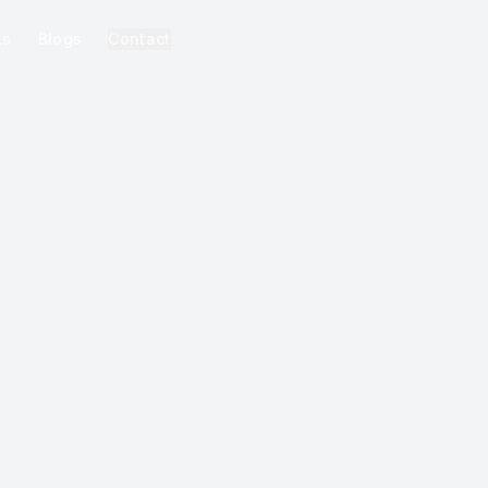
ks
Blogs
Contact