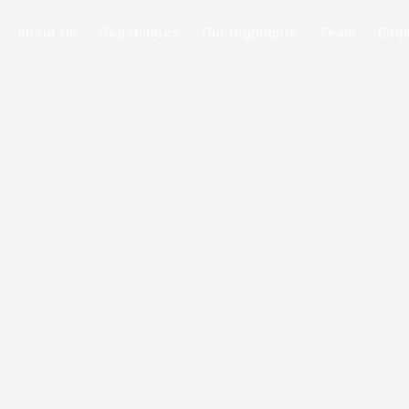
About Us
Capabilities
Our Highlights
Team
Boo