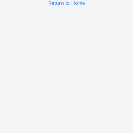
Return to Home