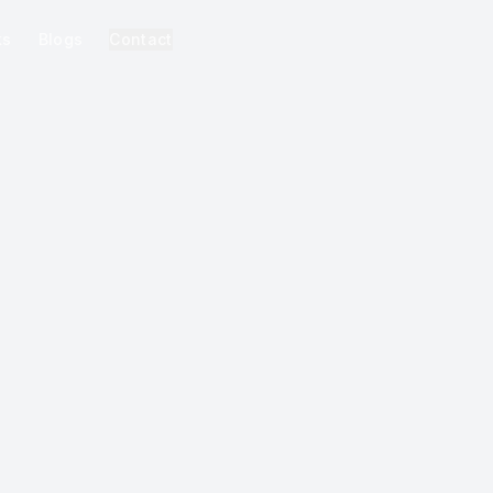
ks
Blogs
Contact