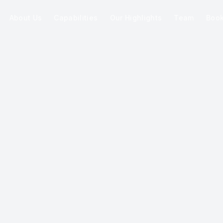
About Us
Capabilities
Our Highlights
Team
Boo