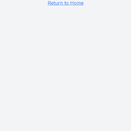
Return to Home