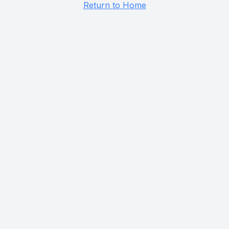
Return to Home