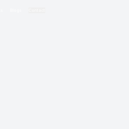
ks
Blogs
Contact