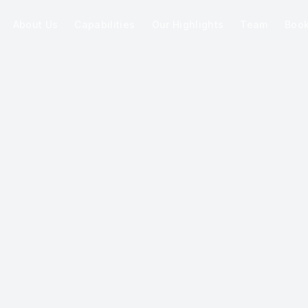
About Us
Capabilities
Our Highlights
Team
Boo