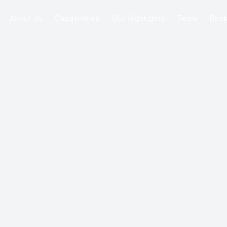
About Us
Capabilities
Our Highlights
Team
Boo