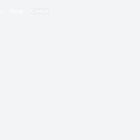
ks
Blogs
Contact