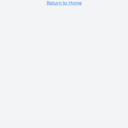
Return to Home