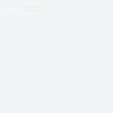
ks
Blogs
Contact