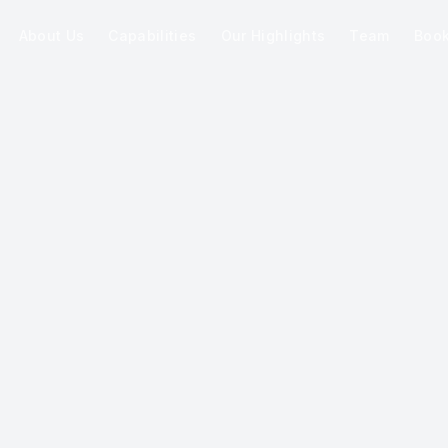
About Us
Capabilities
Our Highlights
Team
Boo