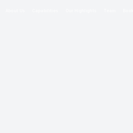
About Us
Capabilities
Our Highlights
Team
Boo