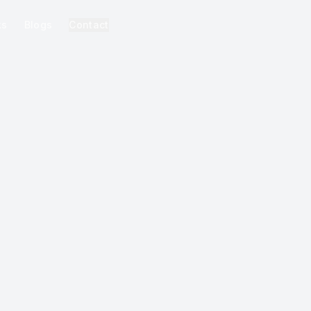
ks
Blogs
Contact