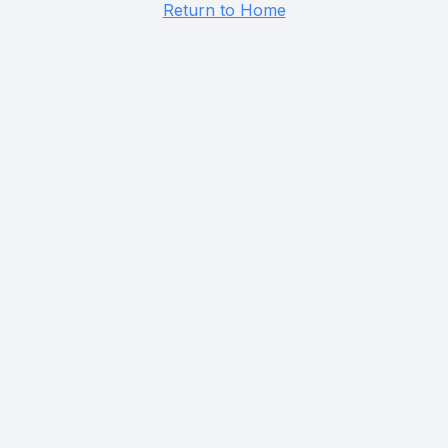
Return to Home