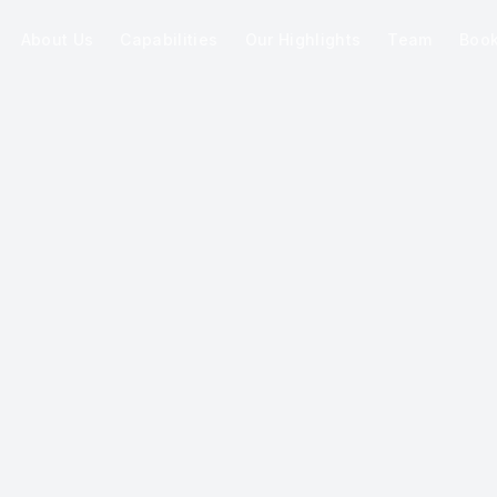
About Us
Capabilities
Our Highlights
Team
Boo