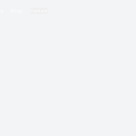
ks
Blogs
Contact