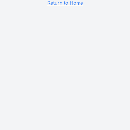
Return to Home