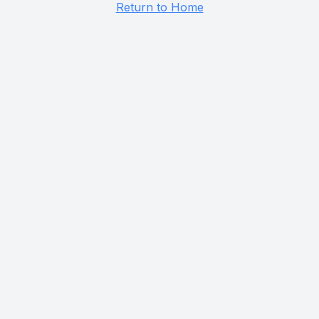
Return to Home