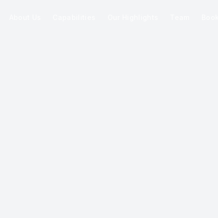
About Us
Capabilities
Our Highlights
Team
Boo