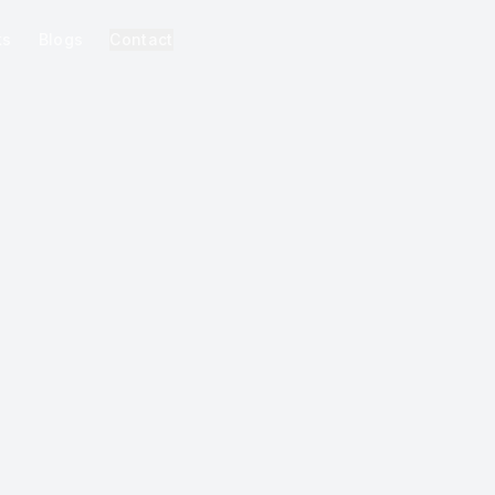
ks
Blogs
Contact