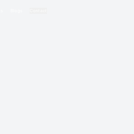
ks
Blogs
Contact