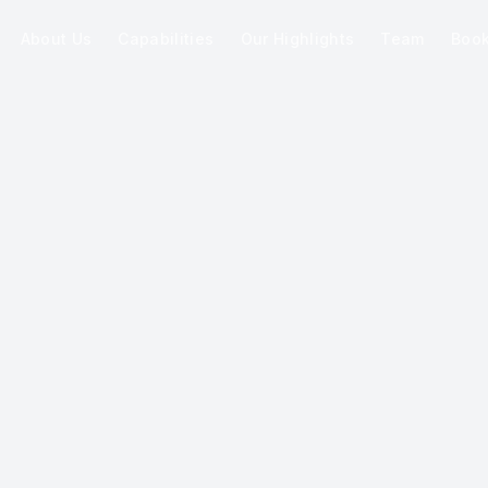
About Us
Capabilities
Our Highlights
Team
Boo