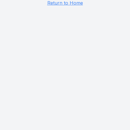
Return to Home