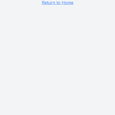
Return to Home