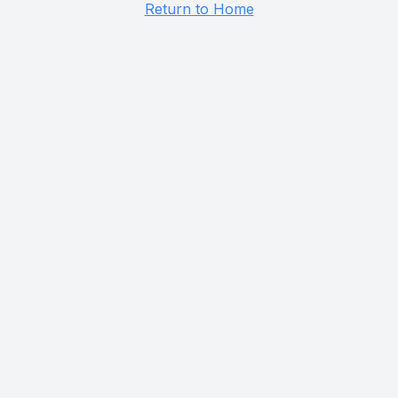
Return to Home