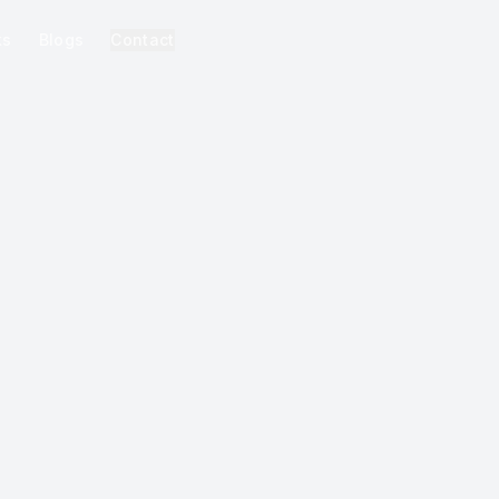
ks
Blogs
Contact