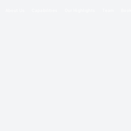
About Us
Capabilities
Our Highlights
Team
Boo