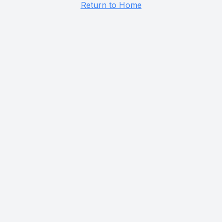
Return to Home