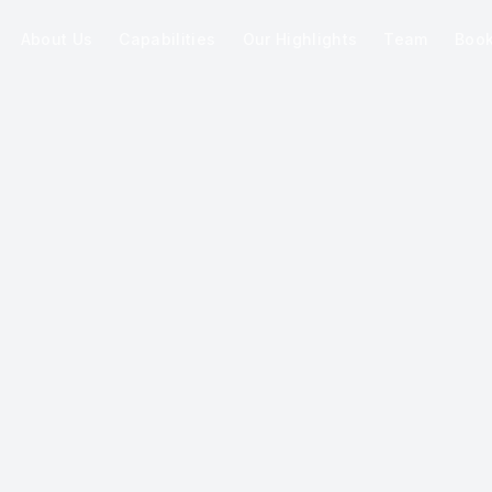
About Us
Capabilities
Our Highlights
Team
Boo