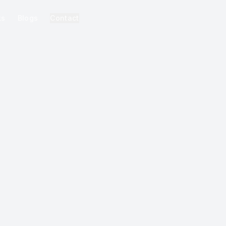
ks
Blogs
Contact