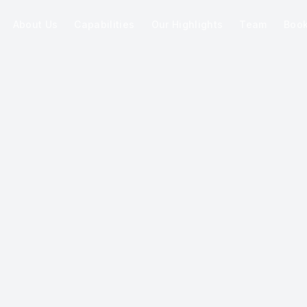
About Us
Capabilities
Our Highlights
Team
Boo