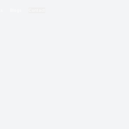
ks
Blogs
Contact