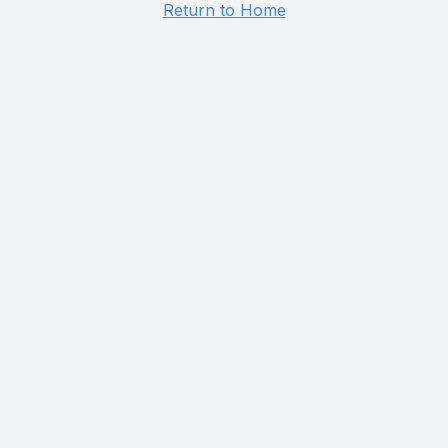
Return to Home