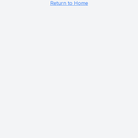
Return to Home