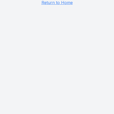
Return to Home