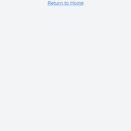
Return to Home