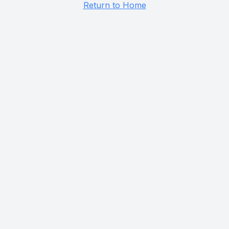
Return to Home