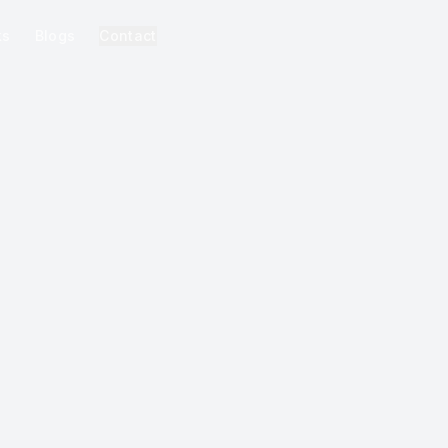
ks
Blogs
Contact