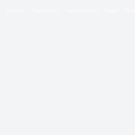
About Us
Capabilities
Our Highlights
Team
Boo