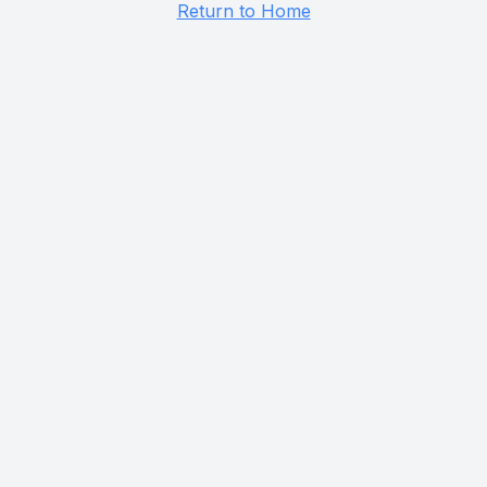
Return to Home