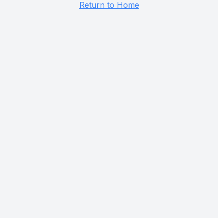
Return to Home