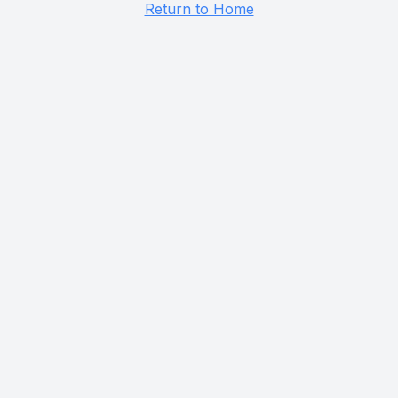
Return to Home