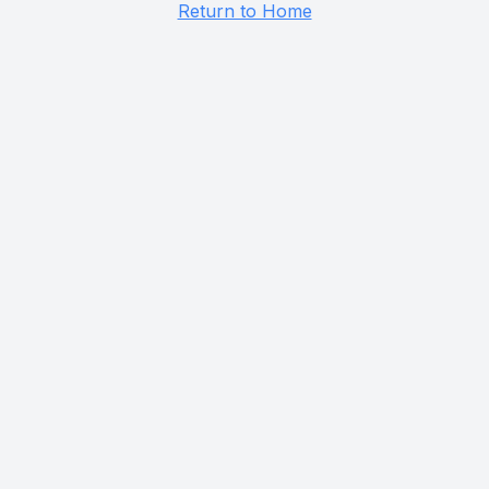
Return to Home