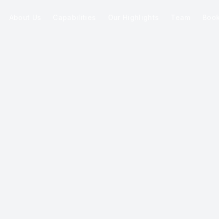
About Us
Capabilities
Our Highlights
Team
Boo