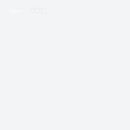
ks
Blogs
Contact