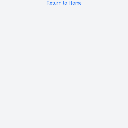
Return to Home