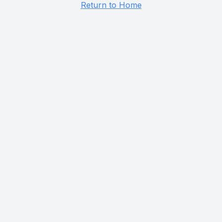
Return to Home