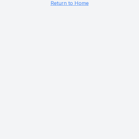
Return to Home